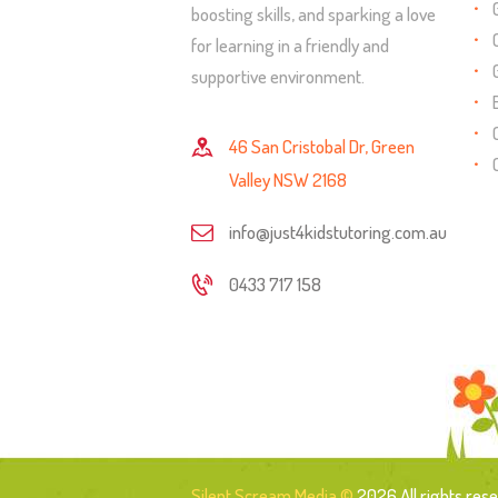
boosting skills, and sparking a love
for learning in a friendly and
supportive environment.
46 San Cristobal Dr, Green
Valley NSW 2168
info@just4kidstutoring.com.au
0433 717 158
Silent Scream Media ©
2026 All rights rese