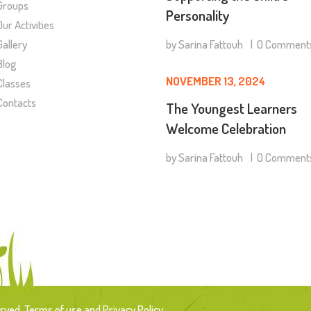
Groups
Personality
Our Activities
by
Sarina Fattouh
0
Comment
Gallery
Blog
NOVEMBER 13, 2024
Classes
Contacts
The Youngest Learners
Welcome Celebration
by
Sarina Fattouh
0
Comment
rved. Terms of use and Privacy Policy