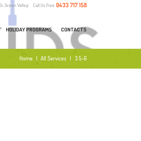
0433 717 158
Dr, Green Valley
Call Us Free
HOLIDAY PROGRAMS
CONTACTS
Home
All Services
3.5-6