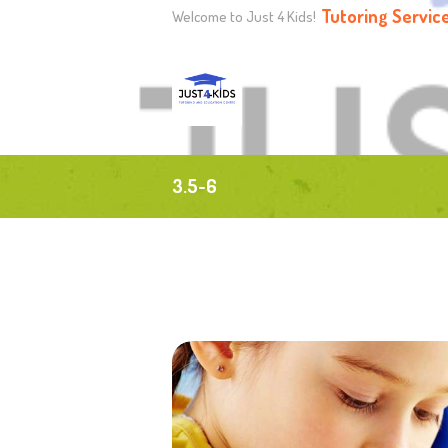
Tutoring Servic
Welcome to Just 4 Kids!
H
A
P
3.5-6
T
H
C