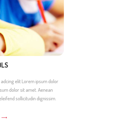
OLS
 adcing elit Lorem ipsum dolor
 psum dolor sit amet. Aenean
eleifend sollicitudin dignissim.