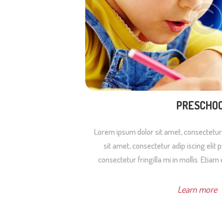
PRESCHO
Lorem ipsum dolor sit amet, consectetur
sit amet, consectetur adip iscing elit
consectetur fringilla mi in mollis. Etiam 
Learn more