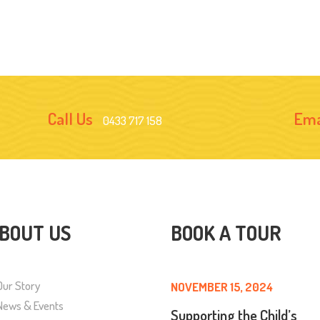
Call Us
Ema
0433 717 158
BOUT US
BOOK A TOUR
Our Story
NOVEMBER 15, 2024
News & Events
Supporting the Child’s