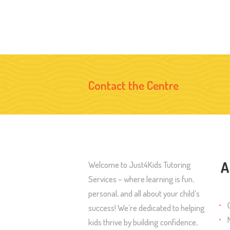
Contact the Centre
A
Welcome to Just4Kids Tutoring
Services – where learning is fun,
personal, and all about your child’s
success! We’re dedicated to helping
kids thrive by building confidence,