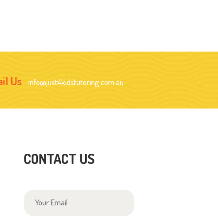
il Us
info@just4kidstutoring.com.au
CONTACT US